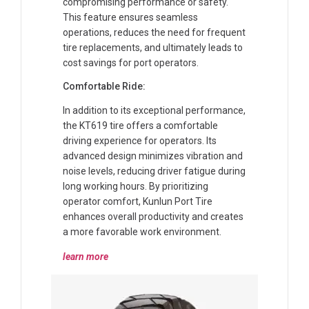
compromising performance or safety.
This feature ensures seamless
operations, reduces the need for frequent
tire replacements, and ultimately leads to
cost savings for port operators.
Comfortable Ride:
In addition to its exceptional performance,
the KT619 tire offers a comfortable
driving experience for operators. Its
advanced design minimizes vibration and
noise levels, reducing driver fatigue during
long working hours. By prioritizing
operator comfort, Kunlun Port Tire
enhances overall productivity and creates
a more favorable work environment.
learn more