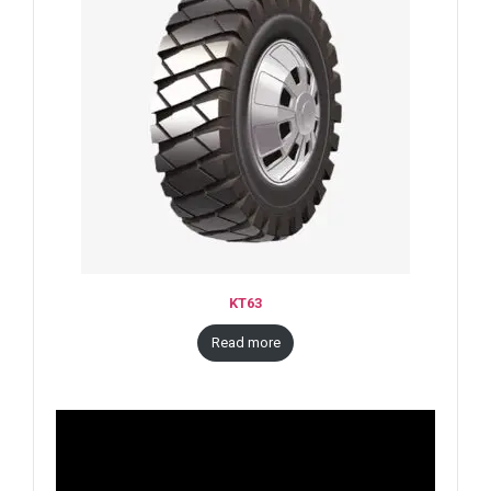
KT63
Read more