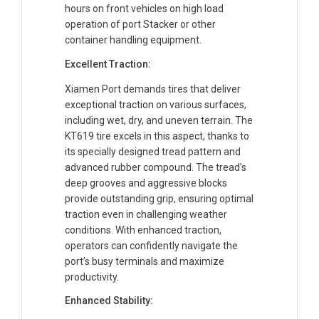
hours on front vehicles on high load
operation of port Stacker or other
container handling equipment.
Excellent Traction:
Xiamen Port demands tires that deliver
exceptional traction on various surfaces,
including wet, dry, and uneven terrain. The
KT619 tire excels in this aspect, thanks to
its specially designed tread pattern and
advanced rubber compound. The tread’s
deep grooves and aggressive blocks
provide outstanding grip, ensuring optimal
traction even in challenging weather
conditions. With enhanced traction,
operators can confidently navigate the
port’s busy terminals and maximize
productivity.
Enhanced Stability: