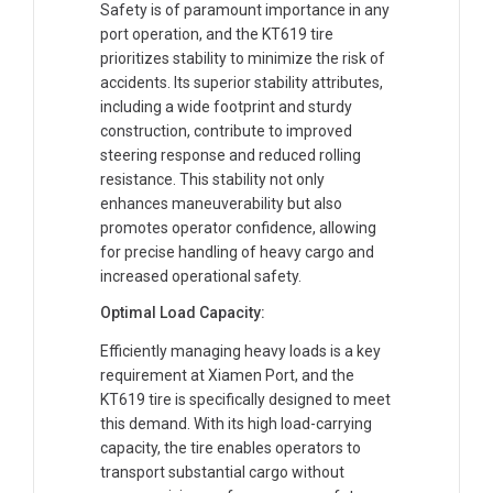
Safety is of paramount importance in any
port operation, and the KT619 tire
prioritizes stability to minimize the risk of
accidents. Its superior stability attributes,
including a wide footprint and sturdy
construction, contribute to improved
steering response and reduced rolling
resistance. This stability not only
enhances maneuverability but also
promotes operator confidence, allowing
for precise handling of heavy cargo and
increased operational safety.
Optimal Load Capacity:
Efficiently managing heavy loads is a key
requirement at Xiamen Port, and the
KT619 tire is specifically designed to meet
this demand. With its high load-carrying
capacity, the tire enables operators to
transport substantial cargo without