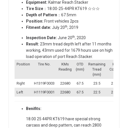
Equipment:
Kalmar Reach Stacker
Tire Size
：18.00-25-44PR KT619 ☆☆☆
Depth of Pattern
：67.5mm
Position:
Front vehicles 2pcs
th
Fitment date:
July 20
, 2019
th
Inspection Date:
June 20
, 2020
Result:
23mm tread depth left after 11 months
working, 43mm used for 1679 hours use on high
load operation of port Reach Stacker.
Position
Tire No.
KMs
OTD
Remaining
KMs
Reading
(mm)
Tread
Covered
(mm)
Right
H1319F0003
22680
67.5
23.5
24359
Left
H1119F0001
22680
67.5
22.5
24359
Benifits:
18.00 25 44PR KT619 have special strong
carcass and deep pattern, can reach 2800