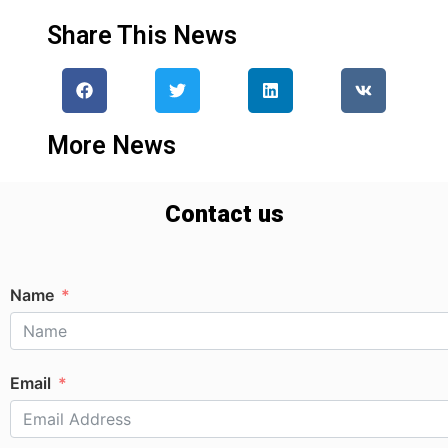
Share This News
More News
Contact us
Name
Email