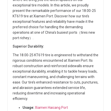
exceptional tire models. In this article, we proudly
present the remarkable performance of our 18.00-25
KT619 tire at Xiamen Port. Discover how our tire’s
exceptional features and reliability have made it the
preferred choice for handling the demanding
operations at one of China’s busiest ports（tires new
port richey）.
Superior Durability:
The 18.00-25 KT619 tire is engineered to withstand the
rigorous conditions encountered at Xiamen Port. Its
robust construction and reinforced sidewalls ensure
exceptional durability, enabling it to tackle heavy loads,
constant maneuvering, and challenging terrains with
ease. Our tire’s enhanced resistance to cuts, punctures,
and abrasion guarantees extended service life,
reducing downtime and increasing operational
efficiency.
Usage:
Xiamen Haicang Port