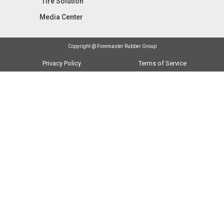
Tire Solution
Media Center
Copyright @ Foremaster Rubber Group
Privacy Policy
Terms of Service