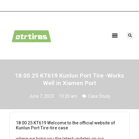
Agricultural Tires
Industrial Tires
18 00 25 KT619 Kunlun Port Tire -Works
Well in Xiamen Port
June 7, 2023
10:20 am
Case Study
18 00 25 KT619 Welcome to the official website of
Kunlun Port Tire-tire case
where we bring you the latest updates on our