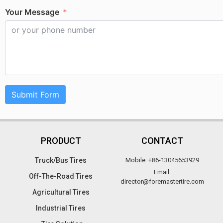
Your Message
Submit Form
PRODUCT
CONTACT
Truck/Bus Tires​
Mobile: +86-13045653929
Email:
Off-The-Road Tires​
director@foremastertire.com
Agricultural Tires
Industrial Tires