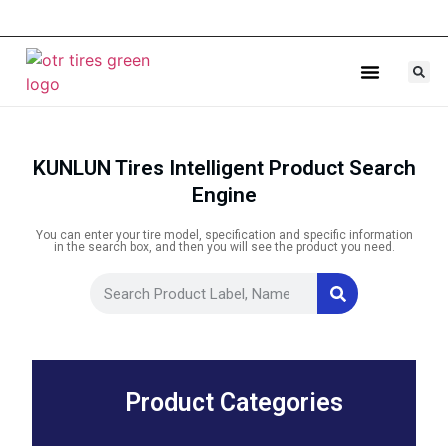
Agricultural Tires
Industrial Tires
KUNLUN Tires Intelligent Product Search
Engine
You can enter your tire model, specification and specific information
in the search box, and then you will see the product you need.
Product Categories