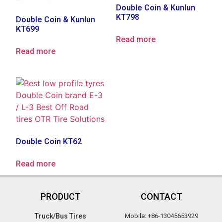
Double Coin & Kunlun
KT798
Double Coin & Kunlun
KT699
Read more
Read more
Double Coin KT62
Read more
PRODUCT
CONTACT
Truck/Bus Tires​
Mobile: +86-13045653929