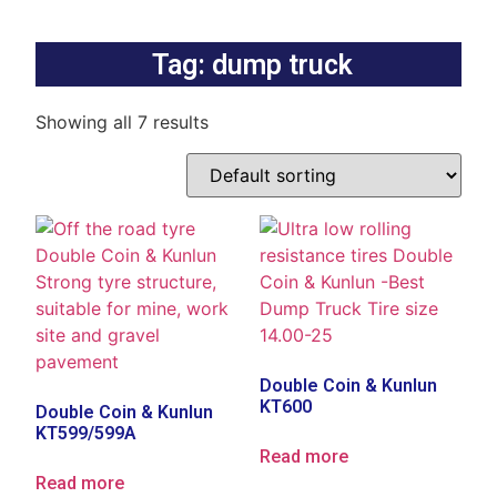
Tag: dump truck
Showing all 7 results
Double Coin & Kunlun
KT600
Double Coin & Kunlun
KT599/599A
Read more
Read more