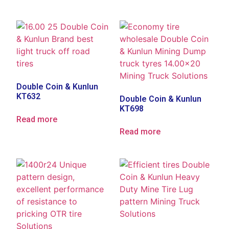
Double Coin & Kunlun
KT632
Double Coin & Kunlun
KT698
Read more
Read more