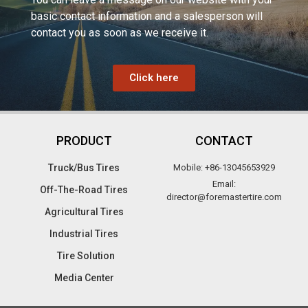
basic contact information and a salesperson will
contact you as soon as we receive it.
Click here
PRODUCT
CONTACT
Truck/Bus Tires​
Mobile: +86-13045653929
Email:
Off-The-Road Tires​
director@foremastertire.com
Agricultural Tires
Industrial Tires
Tire Solution
Media Center