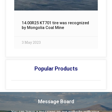
14.00R25 KT701 tire was recognized
by Mongolia Coal Mine
3 May 2023
Popular Products
Message Board
You can leave a message on our website with your