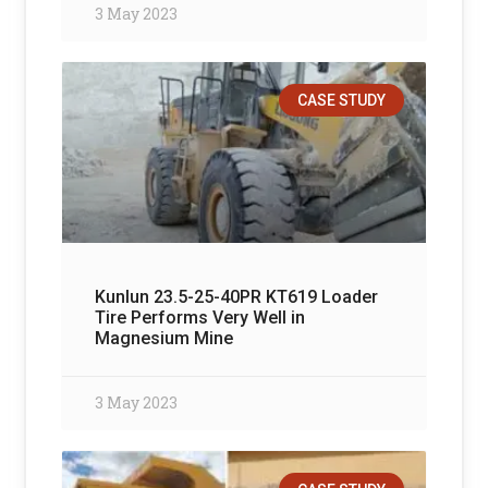
3 May 2023
CASE STUDY
Kunlun 23.5-25-40PR KT619 Loader
Tire Performs Very Well in
Magnesium Mine
3 May 2023