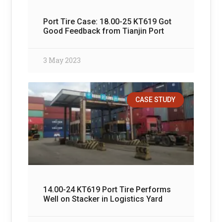
Port Tire Case: 18.00-25 KT619 Got
Good Feedback from Tianjin Port
3 May 2023
CASE STUDY
14.00-24 KT619 Port Tire Performs
Well on Stacker in Logistics Yard