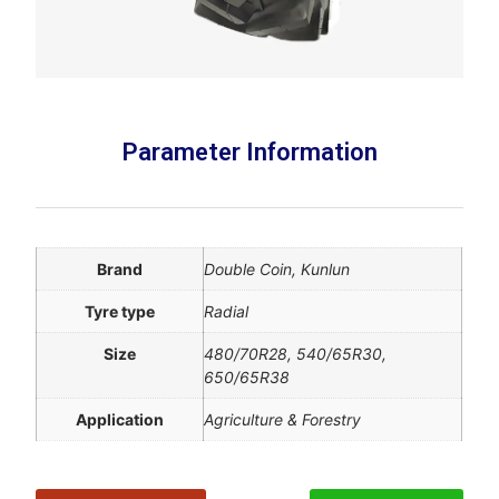
Parameter Information
Brand
Double Coin, Kunlun
Tyre type
Radial
Size
480/70R28, 540/65R30,
650/65R38
Application
Agriculture & Forestry