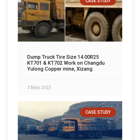
CASE STUDY
Dump Truck Tire Size 14.00R25
KT701 & KT702 Work on Changdu
Yulong Copper mine, Xizang
3 May 2023
CASE STUDY