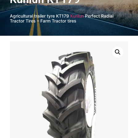
Agricultural trailer tyre KT179
Kunlun
Perfect Radial
Tractor Tires – Farm Tractor tires