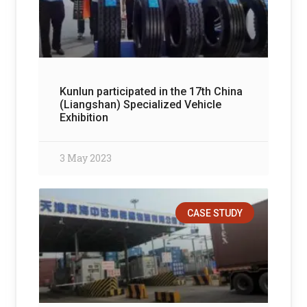
Kunlun participated in the 17th China
(Liangshan) Specialized Vehicle
Exhibition
3 May 2023
CASE STUDY