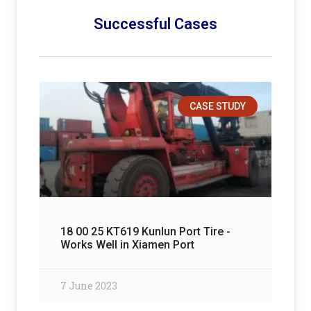
Successful Cases
CASE STUDY
18 00 25 KT619 Kunlun Port Tire -
Works Well in Xiamen Port
7 June 2023