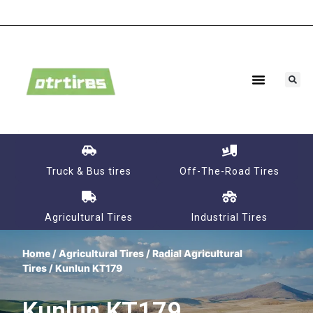
Truck & Bus tires
Off-The-Road Tires
Agricultural Tires
Industrial Tires
Home
/
Agricultural Tires
/
Radial Agricultural
Tires
/ Kunlun KT179
Kunlun KT179