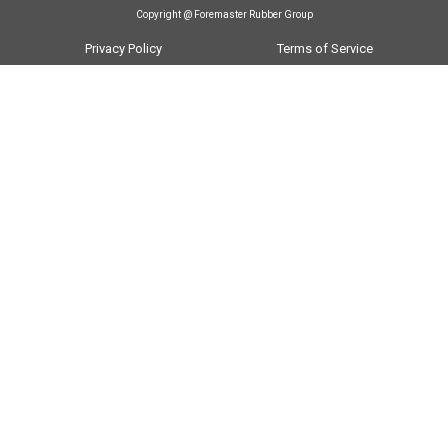
Copyright @ Foremaster Rubber Group
Privacy Policy
Terms of Service