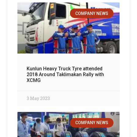
COMPANY NEWS
Kunlun Heavy Truck Tyre attended
2018 Around Taklimakan Rally with
XCMG
3 May 2023
COMPANY NEWS