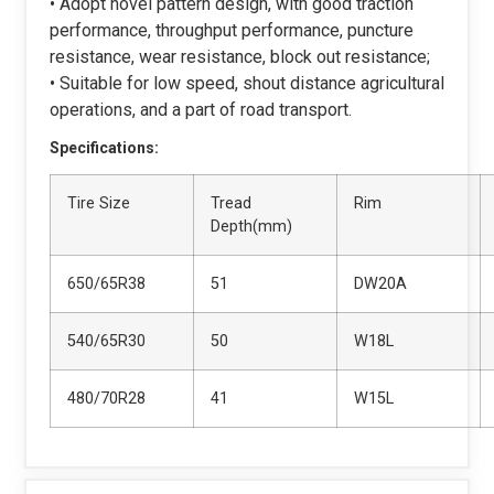
• Adopt novel pattern design, with good traction
performance, throughput performance, puncture
resistance, wear resistance, block out resistance;
• Suitable for low speed, shout distance agricultural
operations, and a part of road transport.
Specifications:
Tire Size
Tread
Rim
Depth(mm)
650/65R38
51
DW20A
540/65R30
50
W18L
480/70R28
41
W15L