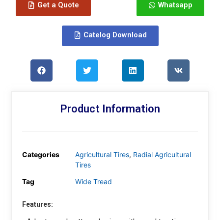
Get a Quote
Whatsapp
Catelog Download
Product Information
Categories
Agricultural Tires
,
Radial Agricultural
Tires
Tag
Wide Tread
Features: