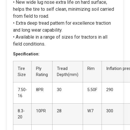
• New wide lug nose extra life on hard surface,
helps the tire to self clean, minimizing soil carried
from field to road.
• Extra deep tread pattern for excellence traction
and long wear capability.
• Available in a range of sizes for tractors in all
field conditions.
Specification:
Tire
Ply
Tread
Rim
Inflation pr
Size
Rating
Depth(mm)
7.50-
8PR
30
5.50F
290
16
8.3-
10PR
28
W7
300
20