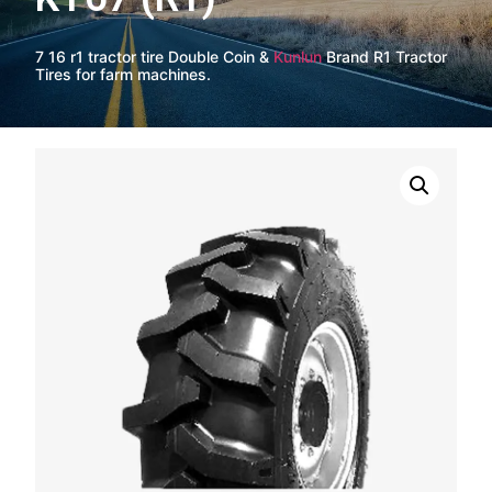
7 16 r1 tractor tire Double Coin &
Kunlun
Brand R1 Tractor
Tires for farm machines.