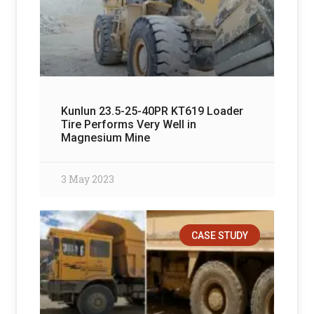
Kunlun 23.5-25-40PR KT619 Loader
Tire Performs Very Well in
Magnesium Mine
3 May 2023
CASE STUDY