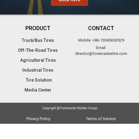
PRODUCT
CONTACT
Truck/Bus Tires​
Mobile: +86-13045653929
Email:
Off-The-Road Tires​
director@foremastertire.com
Agricultural Tires
Industrial Tires
Tire Solution
Media Center
Copyright @ Foremaster Rubber Group
Privacy Policy
Terms of Service