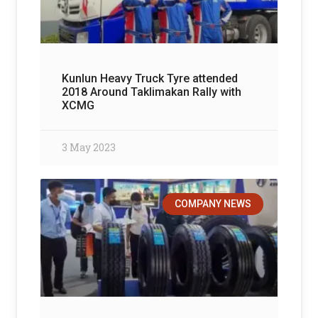
Kunlun Heavy Truck Tyre attended
2018 Around Taklimakan Rally with
XCMG
3 May 2023
COMPANY NEWS