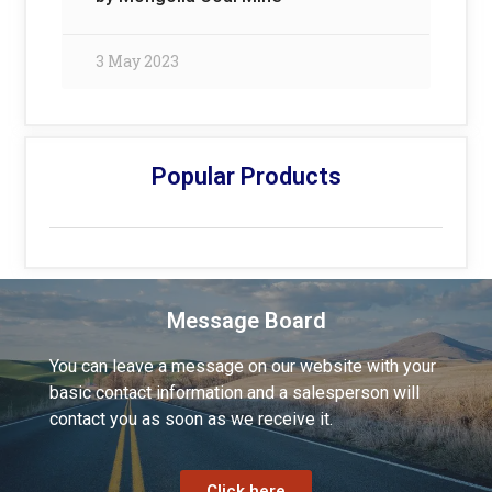
3 May 2023
Popular Products
Message Board
You can leave a message on our website with your
basic contact information and a salesperson will
contact you as soon as we receive it.
Click here