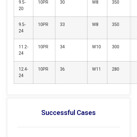
9.5-
10PR
30
W8
350
20
9.5-
10PR
33
W8
350
24
11.2-
10PR
34
W10
300
24
12.4-
10PR
36
W11
280
24
Successful Cases