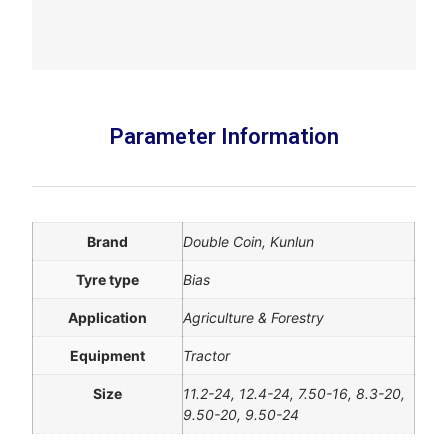
Parameter Information
Brand
Double Coin, Kunlun
Tyre type
Bias
Application
Agriculture & Forestry
Equipment
Tractor
Size
11.2-24, 12.4-24, 7.50-16, 8.3-20,
9.50-20, 9.50-24