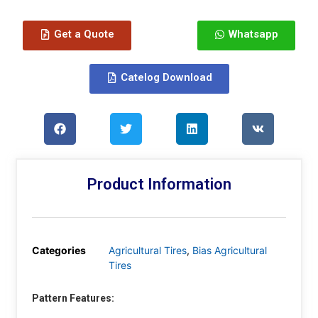
Get a Quote
Whatsapp
Catelog Download
Product Information
Categories
Agricultural Tires
,
Bias Agricultural
Tires
Pattern Features: