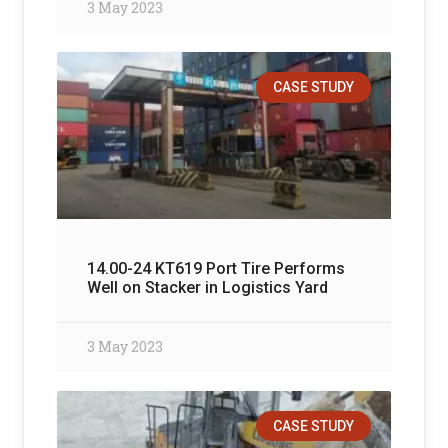
3 May 2023
CASE STUDY
14.00-24 KT619 Port Tire Performs
Well on Stacker in Logistics Yard
3 May 2023
CASE STUDY