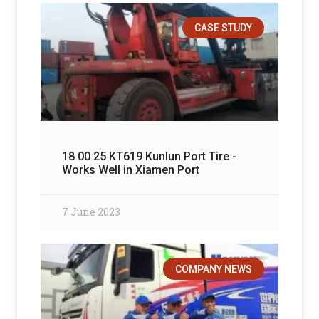
CASE STUDY
18 00 25 KT619 Kunlun Port Tire -
Works Well in Xiamen Port
7 June 2023
COMPANY NEWS