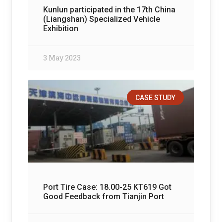
Kunlun participated in the 17th China
(Liangshan) Specialized Vehicle
Exhibition
3 May 2023
CASE STUDY
Port Tire Case: 18.00-25 KT619 Got
Good Feedback from Tianjin Port