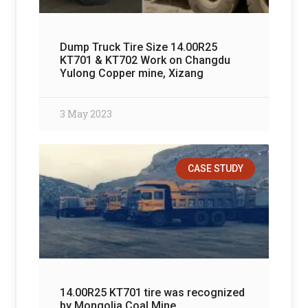
Dump Truck Tire Size 14.00R25
KT701 & KT702 Work on Changdu
Yulong Copper mine, Xizang
3 May 2023
CASE STUDY
14.00R25 KT701 tire was recognized
by Mongolia Coal Mine