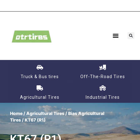
Truck & Bus tires
Off-The-Road Tires
Agricultural Tires
Industrial Tires
Home
/
Agricultural Tires
/
Bias Agricultural
Tires
/ KT67 (R1)
KT67 (R1)