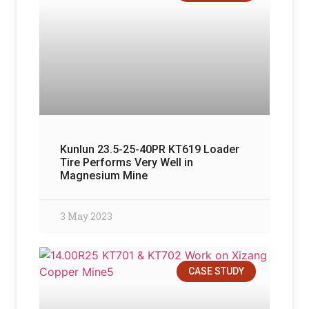
Kunlun 23.5-25-40PR KT619 Loader
Tire Performs Very Well in
Magnesium Mine
3 May 2023
CASE STUDY