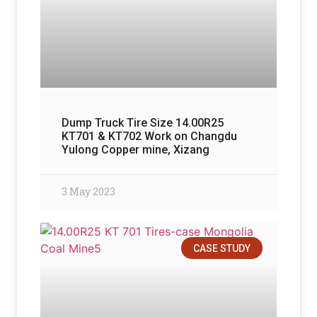
Dump Truck Tire Size 14.00R25
KT701 & KT702 Work on Changdu
Yulong Copper mine, Xizang
3 May 2023
CASE STUDY