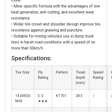
mixer.
• Mine-specific formula with the advantages of low
heat generation, anti-cutting, and excellent wear
resistance.
• Wider tire crown and shoulder design improve tire
resistance against gnawing and puncture.
• Suitable for mining vehicles use in dump truck
tires in harsh road conditions with a speed of no
more than 50km/h.
Specifications:
Tire Size
Ply
Pattern
Tread
Speed
Rating
Depth
Rating
(mm)
14.00R25
E-3
KT701
28.5
/
NHS
★★★