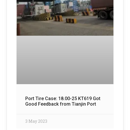
Port Tire Case: 18.00-25 KT619 Got
Good Feedback from Tianjin Port
3 May 2023