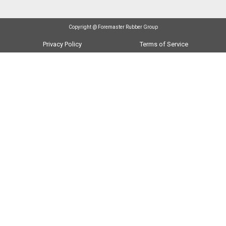
Copyright @ Foremaster Rubber Group
Privacy Policy
Terms of Service