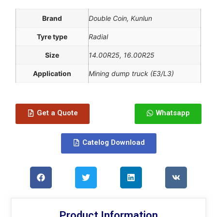
Brand
Double Coin, Kunlun
Tyre type
Radial
Size
14.00R25, 16.00R25
Application
Mining dump truck (E3/L3)
Get a Quote
Whatsapp
Catelog Download
Product Information