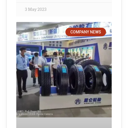
3 May 2023
COMPANY NEWS