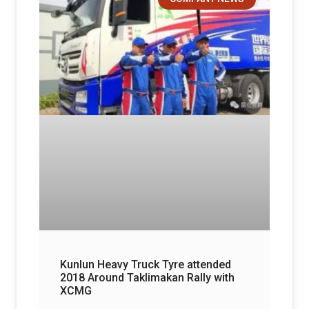
Kunlun Heavy Truck Tyre attended
2018 Around Taklimakan Rally with
XCMG