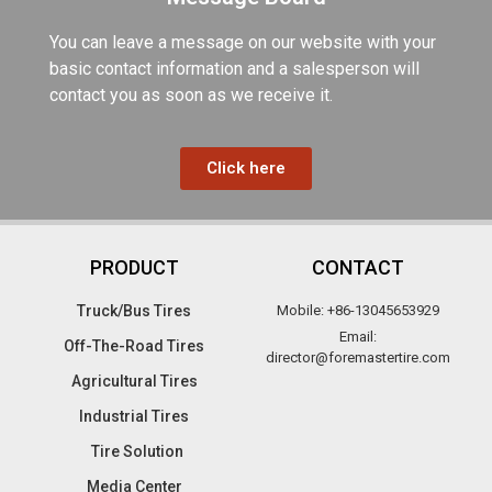
You can leave a message on our website with your
basic contact information and a salesperson will
contact you as soon as we receive it.
Click here
PRODUCT
CONTACT
Truck/Bus Tires​
Mobile: +86-13045653929
Email:
Off-The-Road Tires​
director@foremastertire.com
Agricultural Tires
Industrial Tires
Tire Solution
Media Center