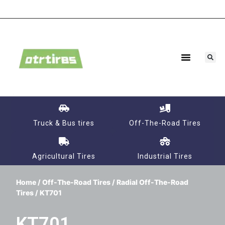
Agricultural Tires
Industrial Tires
Truck & Bus tires
Off-The-Road Tires
Agricultural Tires
Industrial Tires
Home
/
Off-The-Road Tires
/
Radial Off-The-Road
Tires
/ KT701
KT701