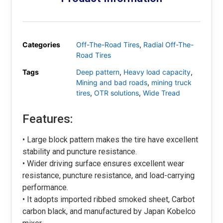
Categories
Off-The-Road Tires
,
Radial Off-The-
Road Tires
Tags
Deep pattern
,
Heavy load capacity
,
Mining and bad roads
,
mining truck
tires
,
OTR solutions
,
Wide Tread
Features:
• Large block pattern makes the tire have excellent
stability and puncture resistance.
• Wider driving surface ensures excellent wear
resistance, puncture resistance, and load-carrying
performance.
• It adopts imported ribbed smoked sheet, Carbot
carbon black, and manufactured by Japan Kobelco