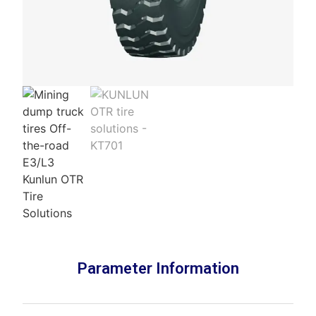
Parameter Information