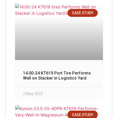
CASE STUDY
14.00-24 KT619 Port Tire Performs
Well on Stacker in Logistics Yard
3 May 2023
CASE STUDY