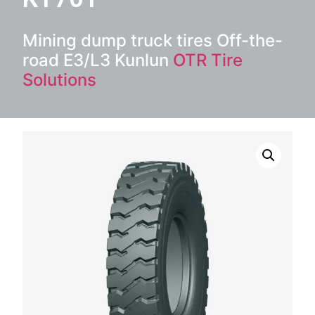
Mining dump truck tires Off-the-
road E3/L3 Kunlun
OTR Tire
Solutions