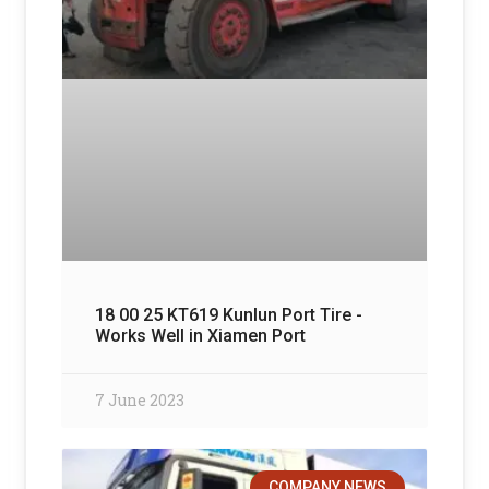
18 00 25 KT619 Kunlun Port Tire -
Works Well in Xiamen Port
7 June 2023
COMPANY NEWS