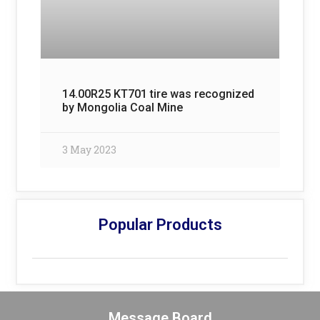
14.00R25 KT701 tire was recognized
by Mongolia Coal Mine
3 May 2023
Popular Products
Message Board