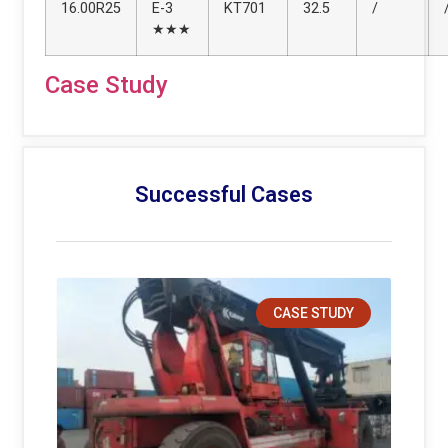
16.00R25
E-3
KT701
32.5
/
★★★
Case Study
Successful Cases
CASE STUDY