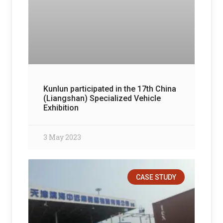
Kunlun participated in the 17th China
(Liangshan) Specialized Vehicle
Exhibition
3 May 2023
CASE STUDY