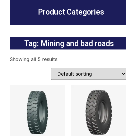
Product Categories
Tag: Mining and bad roads
Showing all 5 results