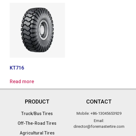
KT716
Read more
PRODUCT
CONTACT
Truck/Bus Tires​
Mobile: +86-13045653929
Email:
Off-The-Road Tires​
director@foremastertire.com
Agricultural Tires