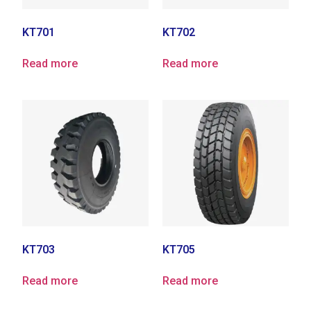
KT701
KT702
Read more
Read more
KT703
KT705
Read more
Read more