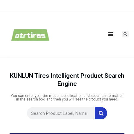
Agricultural Tires
Industrial Tires
KUNLUN Tires Intelligent Product Search
Engine
You can enter your tire model, specification and specific information
in the search box, and then you will see the product you need.